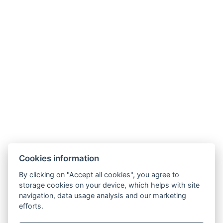
EQUIPMENT
BOOKING FORM
ARRIVAL
DEPARTURE
Cookies information
By clicking on "Accept all cookies", you agree to
storage cookies on your device, which helps with site
navigation, data usage analysis and our marketing
efforts.