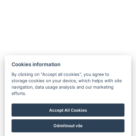
BUCHUNGSFORMULAR
ANKUNFT
ABREISE
Cookies information
By clicking on "Accept all cookies", you agree to
storage cookies on your device, which helps with site
navigation, data usage analysis and our marketing
efforts.
info@airporthotel.cz
Accept All Cookies
+420 777 455 555
Welcher Weg zu uns
Odmítnout vše
© Copyright 2026 | Alle Rechte vorbehalten